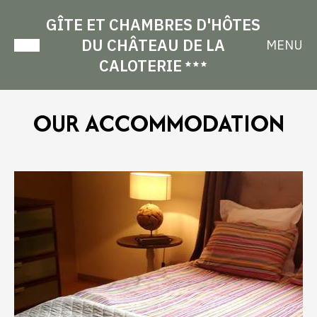
GÎTE ET CHAMBRES D'HÔTES
DU CHÂTEAU DE LA
MENU
CALOTERIE
OUR ACCOMMODATION