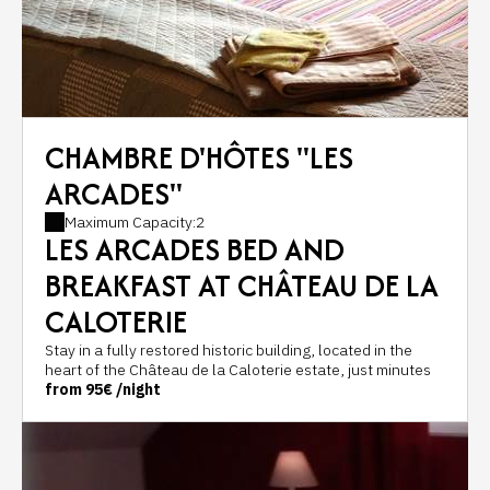
CHAMBRE D'HÔTES "LES
ARCADES"
Maximum Capacity:2
LES ARCADES BED AND
BREAKFAST AT CHÂTEAU DE LA
CALOTERIE
Stay in a fully restored historic building, located in the
heart of the Château de la Caloterie estate, just minutes
from Montreuil-sur-Mer, Le Touquet-Paris-Plage and the
from
95€
/night
beaches of the Opal Coast.
Located in the historic outbuildings of the castle, Les
Arcades bed and breakfast offers a peaceful and
authentic setting for a stay as a couple, with family, or